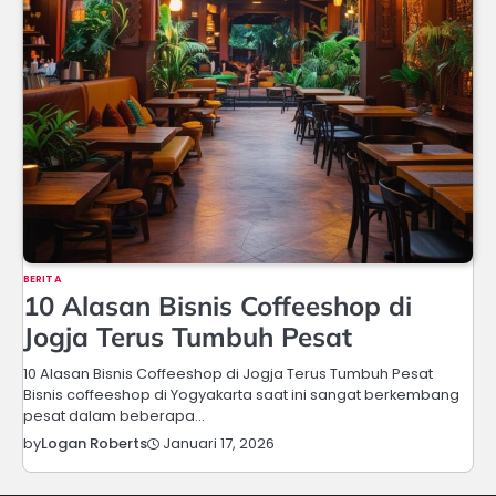
BERITA
10 Alasan Bisnis Coffeeshop di
Jogja Terus Tumbuh Pesat
10 Alasan Bisnis Coffeeshop di Jogja Terus Tumbuh Pesat
Bisnis coffeeshop di Yogyakarta saat ini sangat berkembang
pesat dalam beberapa…
Januari 17, 2026
by
Logan Roberts