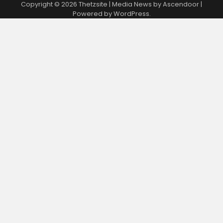
Copyright © 2026
Thetzsite
| Media News by
Ascendoor
|
Powered by
WordPress
.